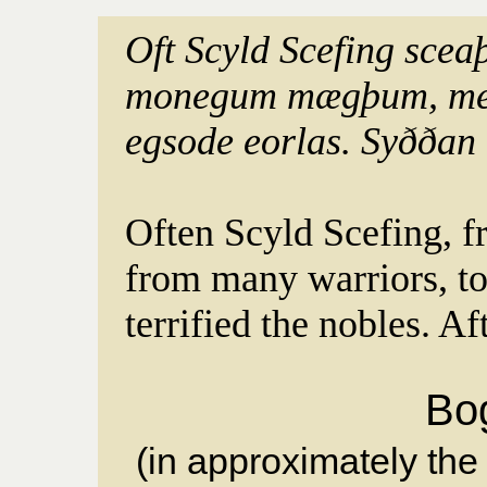
Oft Scyld Scefing scea
monegum mægþum, meo
egsode eorlas. Syððan
Often Scyld Scefing, f
from many warriors, t
terrified the nobles. Af
Bo
(in approximately the 