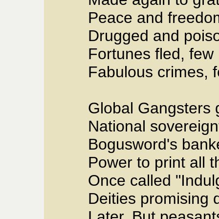
Peace and freedom,
Drugged and pois
Fortunes fled, few
Fabulous crimes, f
Global Gangsters 
National sovereig
Bogusword's banke
Power to print all 
Once called "Indul
Deities promising 
Later. But peasant