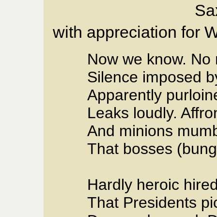
Sa
with appreciation for 
Now we know. No 
Silence imposed by
Apparently purloi
Leaks loudly. Affro
And minions mumbl
That bosses (bung
Hardly heroic hire
That Presidents pi