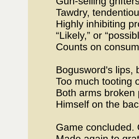
Gun-selling grifters
Tawdry, tendentious 
Highly inhibiting p
“Likely,” or “possi
Counts on consump
Bogusword's lips, b
Too much tooting o
Both arms broken p
Himself on the back
Game concluded. 
Made again to grat