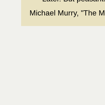
Michael Murry, "The Mi