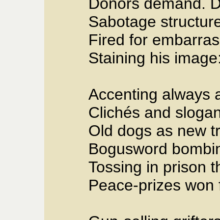
Donors demand. De
Sabotage structur
Fired for embarra
Staining his image
Accenting always a
Clichés and slogans
Old dogs as new t
Bogusword bombing
Tossing in prison 
Peace-prizes won f