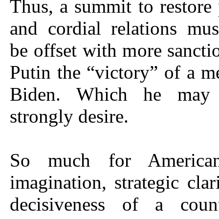
Thus, a summit to restore 
and cordial relations mus
be offset with more sancti
Putin the “victory” of a m
Biden. Which he may
strongly desire.
So much for American 
imagination, strategic clar
decisiveness of a coun