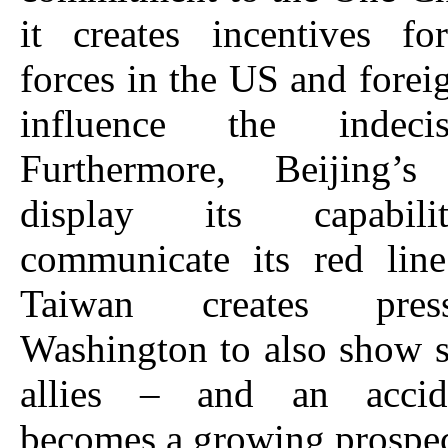
it creates incentives fo
forces in the US and foreig
influence the indec
Furthermore, Beijing’
display its capabil
communicate its red line
Taiwan creates pres
Washington to also show s
allies – and an accid
becomes a growing prospec