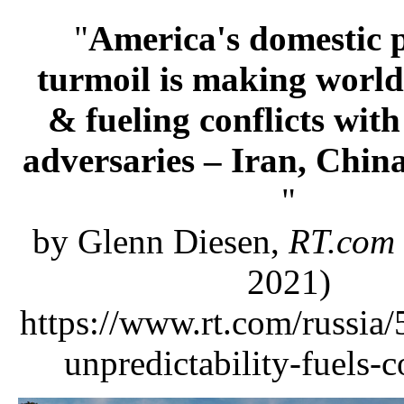
"
America's domestic p
turmoil is making world
& fueling conflicts with
adversaries – Iran, Chin
"
by Glenn Diesen,
RT.com
2021)
https://www.rt.com/russia
unpredictability-fuels-c