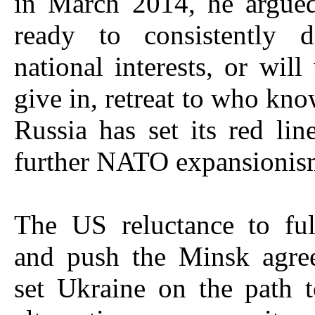
in March 2014, he argue
ready to consistently 
national interests, or will
give in, retreat to who kn
Russia has set its red lin
further NATO expansionis
The US reluctance to ful
and push the Minsk agre
set Ukraine on the path 