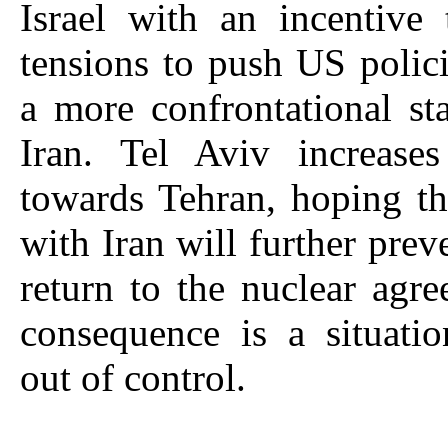
Israel with an incentive 
tensions to push US polic
a more confrontational st
Iran. Tel Aviv increases 
towards Tehran, hoping th
with Iran will further prev
return to the nuclear agr
consequence is a situati
out of control.