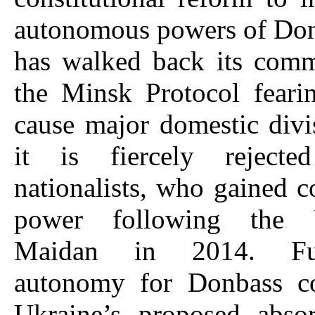
autonomous powers of Don
has walked back its comm
the Minsk Protocol feari
cause major domestic divi
it is fiercely reject
nationalists, who gained c
power following the 
Maidan in 2014. Fur
autonomy for Donbass c
Ukraine’s proposed absor