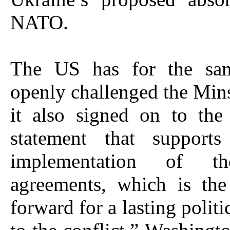
NATO.
The US has for the sam
openly challenged the Mins
it also signed on to the
statement that supports
implementation of t
agreements, which is th
forward for a lasting politi