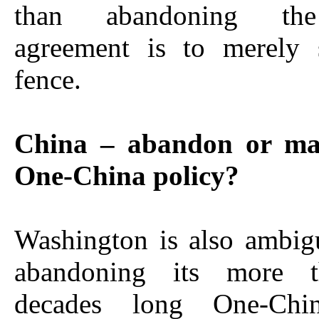
than abandoning the
agreement is to merely 
fence.
China – abandon or mai
One-China policy?
Washington is also ambig
abandoning its more t
decades long One-Chin