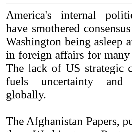
America's internal politi
have smothered consensus
Washington being asleep a
in foreign affairs for many
The lack of US strategic c
fuels uncertainty and i
globally.
The Afghanistan Papers, p