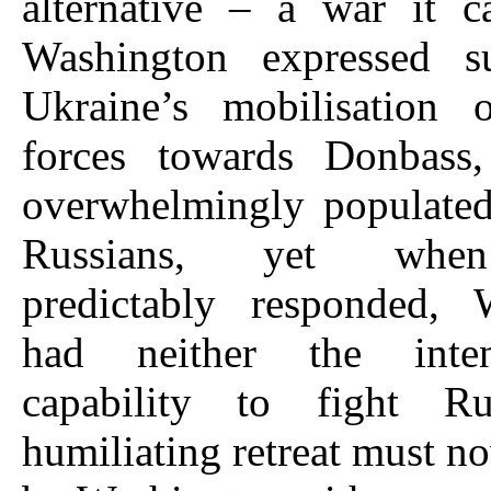
alternative – a war it c
Washington expressed s
Ukraine’s mobilisation o
forces towards Donbass
overwhelmingly populated
Russians, yet whe
predictably responded, 
had neither the inte
capability to fight Ru
humiliating retreat must no