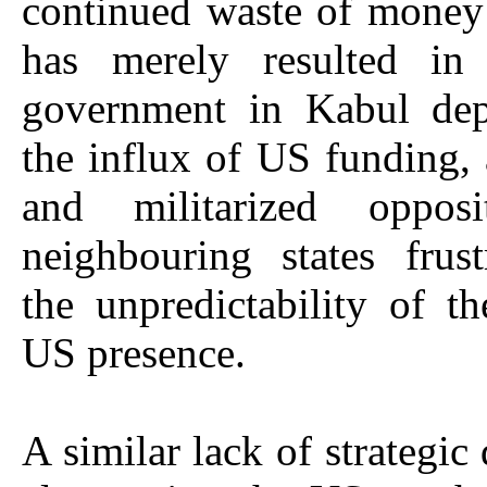
continued waste of money
has merely resulted in
government in Kabul de
the influx of US funding,
and militarized opposi
neighbouring states frus
the unpredictability of t
US presence.
A similar lack of strategic 