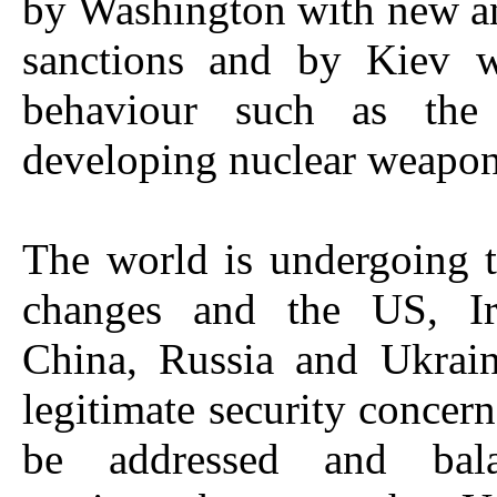
by Washington with new a
sanctions and by Kiev wi
behaviour such as the 
developing nuclear weapon
The world is undergoing 
changes and the US, Ira
China, Russia and Ukrain
legitimate security concern
be addressed and bal