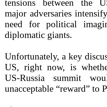
tensions between the U
major adversaries intensify
need for political imagi
diplomatic giants.
Unfortunately, a key discus
US, right now, is whethe
US-Russia summit wo
unacceptable “reward” to P