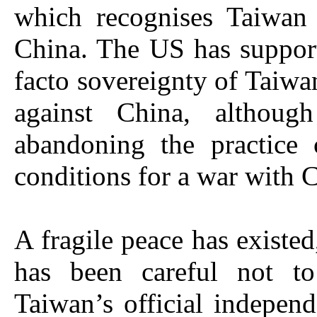
which recognises Taiwan 
China. The US has suppor
facto sovereignty of Taiwan
against China, although 
abandoning the practice 
conditions for a war with 
A fragile peace has existed
has been careful not t
Taiwan’s official indepen