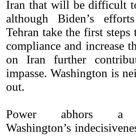
Iran that will be difficult 
although Biden’s effor
Tehran take the first steps 
compliance and increase 
on Iran further contribu
impasse. Washington is nei
out.
Power abhors a 
Washington’s indecisivene