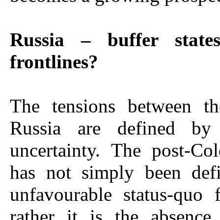
Russia – buffer stat
frontlines?
The tensions between t
Russia are defined by 
uncertainty. The post-Co
has not simply been def
unfavourable status-quo 
rather it is the absenc