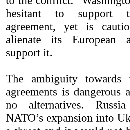
to the conflict.” Washingt
hesitant to support 
agreement, yet is cauti
alienate its European 
support it.
The ambiguity towards 
agreements is dangerous a
no alternatives. Russia
NATO’s expansion into Uk