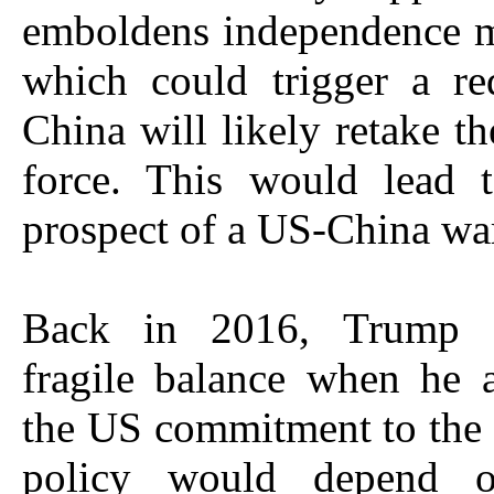
emboldens independence 
which could trigger a re
China will likely retake th
force. This would lead t
prospect of a US-China wa
Back in 2016, Trump 
fragile balance when he 
the US commitment to the
policy would depend o