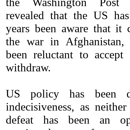
the Washington Post
revealed that the US ha
years been aware that it
the war in Afghanistan, 
been reluctant to accept
withdraw.
US policy has been d
indecisiveness, as neither
defeat has been an op