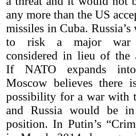
a threat and it would not 
any more than the US acce
missiles in Cuba. Russia’s 
to risk a major war
considered in lieu of the a
If NATO expands into
Moscow believes there is
possibility for a war with 
and Russia would be in
position. In Putin’s “Cri