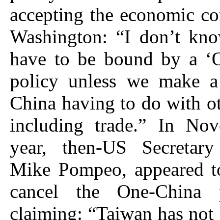
accepting the economic co
Washington: “I don’t k
have to be bound by a ‘
policy unless we make a
China having to do with ot
including trade.” In Nov
year, then-US Secretary
Mike Pompeo, appeared to
cancel the One-China 
claiming: “Taiwan has not 