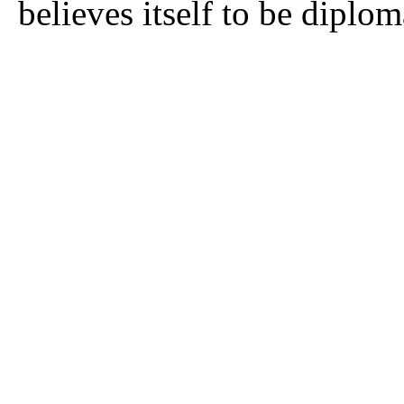
believes itself to be diplom