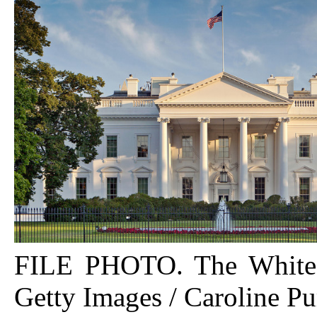
FILE PHOTO. The White
Getty Images / Caroline Pu