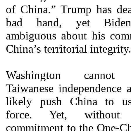
of China.” Trump has dea
bad hand, yet Biden
ambiguous about his com
China’s territorial integrity
Washington cannot r
Taiwanese independence a
likely push China to us
force. Yet, without
commitment to the One-Ch