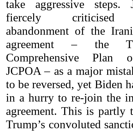
take aggressive steps.
fiercely criticised
abandonment of the Irani
agreement – the T
Comprehensive Plan o
JCPOA – as a major mista
to be reversed, yet Biden h
in a hurry to re-join the i
agreement. This is partly t
Trump’s convoluted sancti