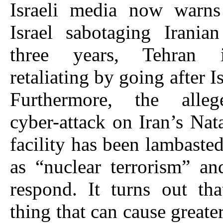
Israeli media now warns 
Israel sabotaging Irania
three years, Tehran i
retaliating by going after Is
Furthermore, the alleg
cyber-attack on Iran’s Nat
facility has been lambaste
as “nuclear terrorism” an
respond. It turns out th
thing that can cause greater