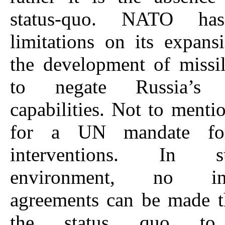
status-quo. NATO has
limitations on its expan
the development of missi
to negate Russia’s re
capabilities. Not to menti
for a UN mandate for
interventions. In
environment, no inte
agreements can be made t
the status quo to