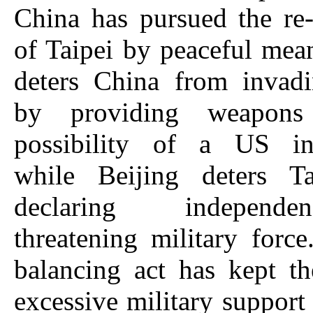
China has pursued the re-
of Taipei by peaceful me
deters China from invad
by providing weapon
possibility of a US int
while Beijing deters T
declaring indepen
threatening military force
balancing act has kept t
excessive military support