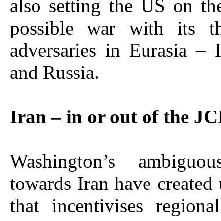
also setting the US on th
possible war with its t
adversaries in Eurasia – 
and Russia.
Iran – in or out of the 
Washington’s ambiguous
towards Iran have created 
that incentivises regiona