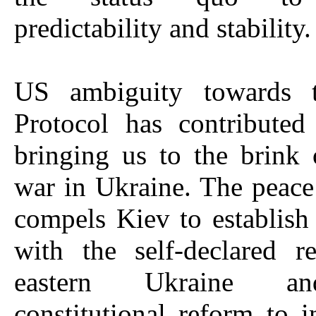
predictability and stability.
US ambiguity towards 
Protocol has contributed
bringing us to the brink
war in Ukraine. The peac
compels Kiev to establish
with the self-declared r
eastern Ukraine a
constitutional reform to i